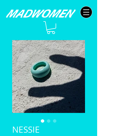
NESSIE