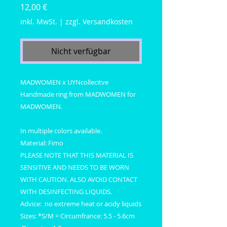
Preis
12,00 €
inkl. MwSt.
|
zzgl. Versandkosten
Nicht verfügbar
MADWOMEN x UYNcollecitve
Handmade ring from MADWOMEN for
MADWOMEN.
In multiple colors available.
Material: Fimo
PLEASE NOTE THAT THIS MATERIAL IS
SENSITIVE AND NEEDS TO BE WORN
WITH CAUTION. ALSO AVOID CONTACT
WITH DESINFECTING LIQUIDS.
Advice: no extreme heat or acidy liquids
Sizes: *S/M = Circumfrance: 5.5 - 5.6cm